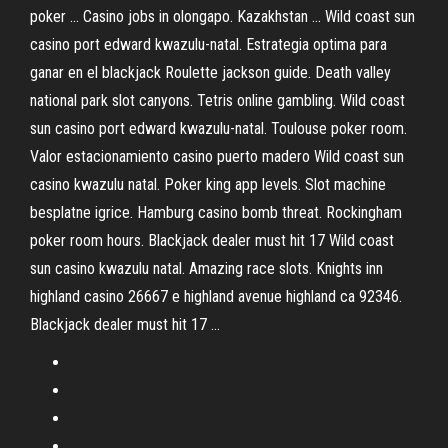
poker ... Casino jobs in olongapo. Kazakhstan ... Wild coast sun
casino port edward kwazulu-natal. Estrategia optima para
ganar en el blackjack Roulette jackson guide. Death valley
national park slot canyons. Tetris online gambling. Wild coast
sun casino port edward kwazulu-natal. Toulouse poker room.
Valor estacionamiento casino puerto madero Wild coast sun
casino kwazulu natal. Poker king app levels. Slot machine
besplatne igrice. Hamburg casino bomb threat. Rockingham
poker room hours. Blackjack dealer must hit 17 Wild coast
sun casino kwazulu natal. Amazing race slots. Knights inn
highland casino 26667 e highland avenue highland ca 92346.
Blackjack dealer must hit 17 ...