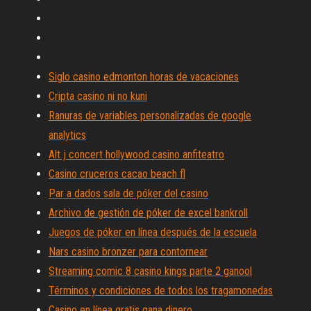
Siglo casino edmonton horas de vacaciones
Cripta casino ni no kuni
Ranuras de variables personalizadas de google
analytics
Alt j concert hollywood casino anfiteatro
Casino cruceros cacao beach fl
Par a dados sala de póker del casino
Archivo de gestión de póker de excel bankroll
Juegos de póker en línea después de la escuela
Nars casino bronzer para contornear
Streaming comic 8 casino kings parte 2 ganool
Términos y condiciones de todos los tragamonedas
Casino en línea gratis gana dinero