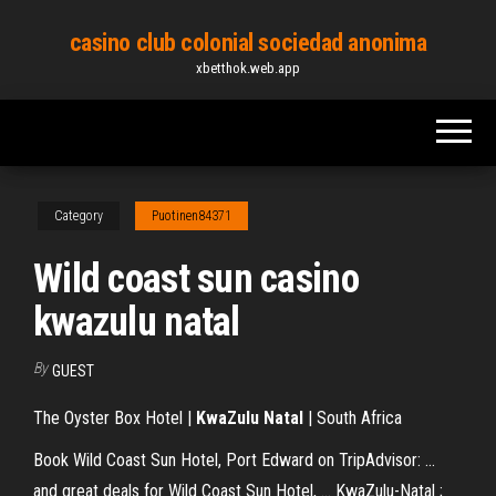
Skip
casino club colonial sociedad anonima
to
xbetthok.web.app
the
content
Category
Puotinen84371
Wild coast sun casino
kwazulu natal
By
GUEST
The Oyster Box Hotel |
KwaZulu
Natal
| South Africa
Book Wild Coast Sun Hotel, Port Edward on TripAdvisor: ...
and great deals for Wild Coast Sun Hotel, ... KwaZulu-Natal ;