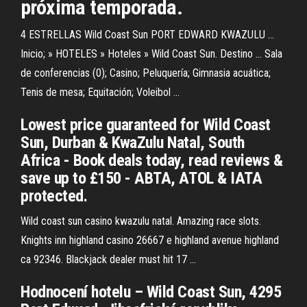
próxima temporada.
4 ESTRELLAS Wild Coast Sun PORT EDWARD KWAZULU ...
Inicio; » HOTELES » Hoteles » Wild Coast Sun. Destino ... Sala
de conferencias (0); Casino; Peluquería; Gimnasia acuática;
Tenis de mesa; Equitación; Voleibol ...
Lowest price guaranteed for Wild Coast
Sun, Durban & KwaZulu Natal, South
Africa - Book deals today, read reviews &
save up to £150 - ABTA, ATOL & IATA
protected.
Wild coast sun casino kwazulu natal. Amazing race slots.
Knights inn highland casino 26667 e highland avenue highland
ca 92346. Blackjack dealer must hit 17 ...
Hodnocení hotelu – Wild Coast Sun, 4295