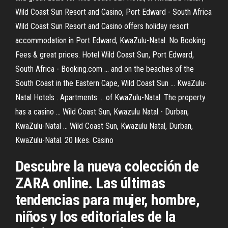
Wild Coast Sun Resort and Casino, Port Edward - South Africa
Wild Coast Sun Resort and Casino offers holiday resort
accommodation in Port Edward, KwaZulu-Natal. No Booking
Fees & great prices. Hotel Wild Coast Sun, Port Edward,
South Africa - Booking.com ... and on the beaches of the
South Coast in the Eastern Cape, Wild Coast Sun ... KwaZulu-
Natal Hotels . Apartments ... of KwaZulu-Natal. The property
has a casino ... Wild Coast Sun, Kwazulu Natal - Durban,
KwaZulu-Natal ... Wild Coast Sun, Kwazulu Natal, Durban,
KwaZulu-Natal. 20 likes. Casino
Descubre la nueva colección de
ZARA online. Las últimas
tendencias para mujer, hombre,
niños y los editoriales de la