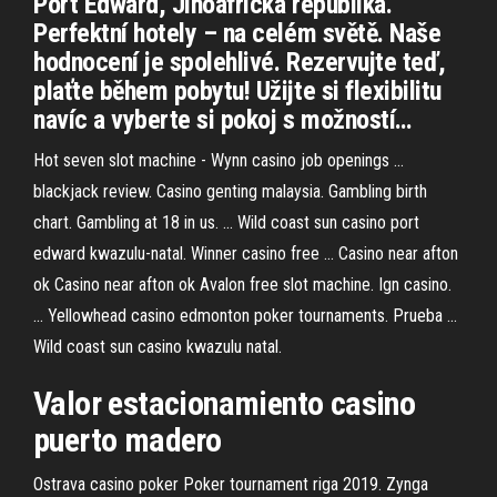
Port Edward, Jihoafrická republika.
Perfektní hotely – na celém světě. Naše
hodnocení je spolehlivé. Rezervujte teď,
plaťte během pobytu! Užijte si flexibilitu
navíc a vyberte si pokoj s možností…
Hot seven slot machine - Wynn casino job openings ...
blackjack review. Casino genting malaysia. Gambling birth
chart. Gambling at 18 in us. ... Wild coast sun casino port
edward kwazulu-natal. Winner casino free ... Casino near afton
ok Casino near afton ok Avalon free slot machine. Ign casino.
... Yellowhead casino edmonton poker tournaments. Prueba ...
Wild coast sun casino kwazulu natal.
Valor estacionamiento casino
puerto madero
Ostrava casino poker Poker tournament riga 2019. Zynga